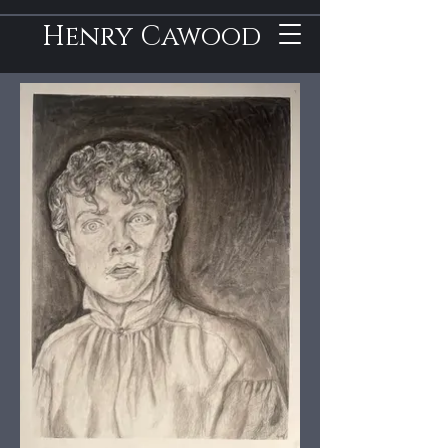
Henry Cawood