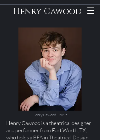
Henry Cawood
Henry Cawood - 2025
Henry Cawood is a theatrical designer
and performer from Fort Worth, TX,
who holds a BFA in Theatrical Design