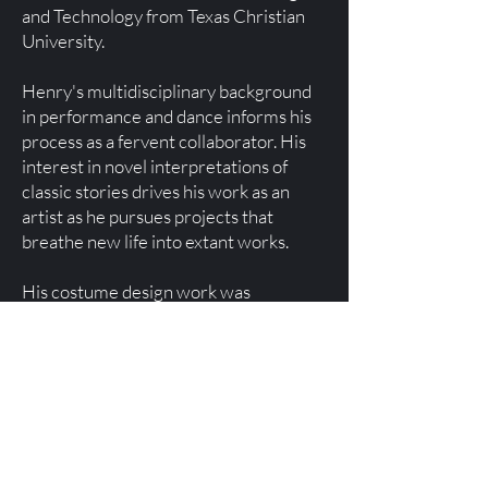
and Technology from Texas Christian
University.
Henry's multidisciplinary background
in performance and dance informs his
process as a fervent collaborator. His
interest in novel interpretations of
classic stories drives his work as an
artist as he pursues projects that
breathe new life into extant works.
His costume design work was
nationally recognized with his selection
as The Costume Society of America's
2025 recipient of the Howard Vincent
Kurtz Emerging Theatre Artist Award.
This fall, Henry will begin a tenure at
the David Geffen School of Drama at