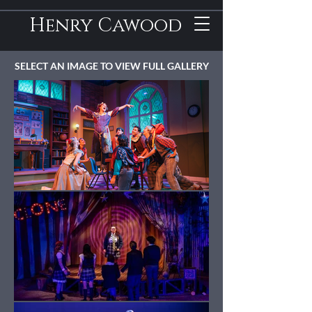
Henry Cawood
SELECT AN IMAGE TO VIEW FULL GALLERY