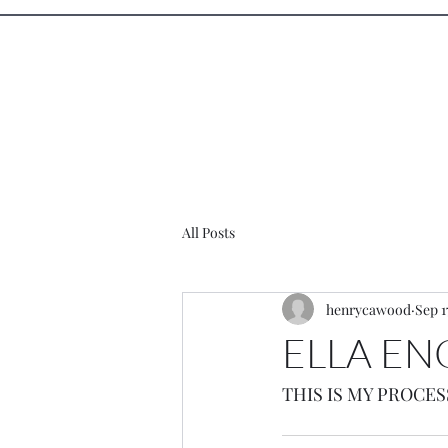
Henry Ca
All Posts
henrycawood
Sep 1
ELLA E
THIS IS MY PROCES