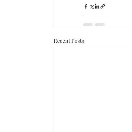
Recent Posts