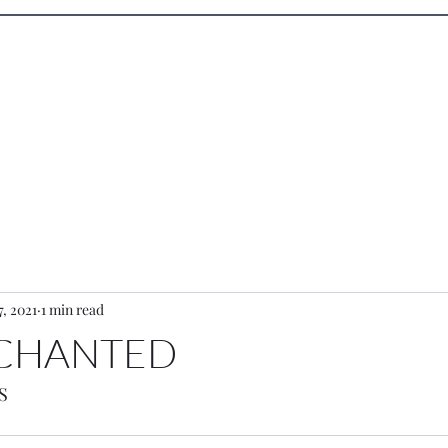
wood
Performance
Design
Sketc
7, 2021
1 min read
NCHANTED
S