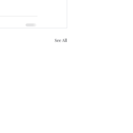
See All